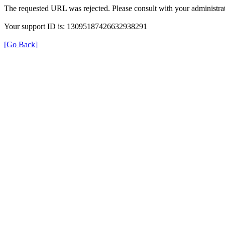
The requested URL was rejected. Please consult with your administrat
Your support ID is: 13095187426632938291
[Go Back]