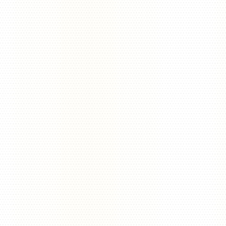
English