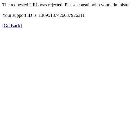
The requested URL was rejected. Please consult with your administrat
Your support ID is: 13095187426637926311
[Go Back]