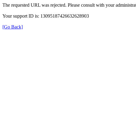
The requested URL was rejected. Please consult with your administrat
Your support ID is: 13095187426632628903
[Go Back]